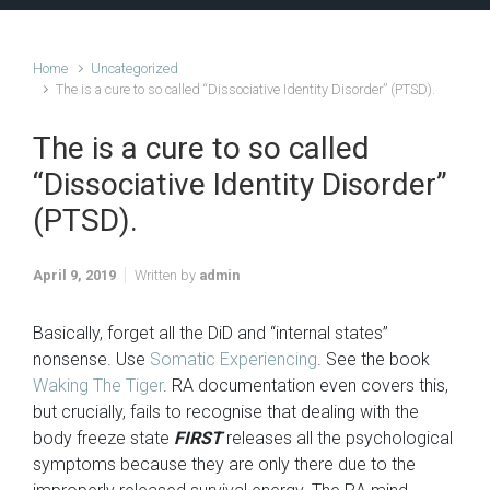
Home
Uncategorized
The is a cure to so called “Dissociative Identity Disorder” (PTSD).
The is a cure to so called
“Dissociative Identity Disorder”
(PTSD).
April 9, 2019
Written by
admin
Basically, forget all the DiD and “internal states”
nonsense. Use
Somatic Experiencing
. See the book
Waking The Tiger
. RA documentation even covers this,
but crucially, fails to recognise that dealing with the
body freeze state
FIRST
releases all the psychological
symptoms because they are only there due to the