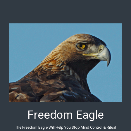
Skip to main content
Freedom Eagle
The Freedom Eagle Will Help You Stop Mind Control & Ritual