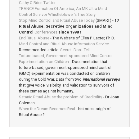
Cathy O'Brien Twitter
TRANCE Formation Of America, An MK Ultra Mind
Control Survivor Whistleblower's True Story
Stop Mind Control and Ritual Abuse Today
(SMART) -
17
Ritual Abuse, Secretive Organizations and Mind
Control
Conferences
since 1998 !
End Ritual Abuse
- The Website of Ellen P. Lacter, Ph.D.
Mind Control and Ritual Abuse Information Service
.
Recommended article:
Secret, Don’t Tell
.
Torture-based, Government-sponsored Mind Control
Experimentation on Children
- Documentation that
torture-based, government-sponsored mind control
(GMC) experimentation was conducted on children
during the Cold War. Data from two
international surveys
that give voice, visibility, and validation to survivors of
these crimes against humanity.
Satanic Ritual Abuse the problem of Credibility
- Dr Joan
Coleman
When the Dream Becomes Real
- historical origin of
Ritual Abuse ?