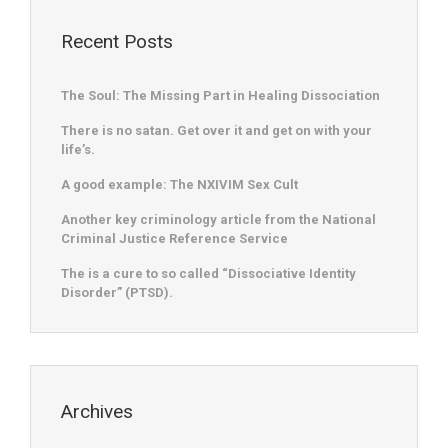
Recent Posts
The Soul: The Missing Part in Healing Dissociation
There is no satan. Get over it and get on with your
life’s.
A good example: The NXIVIM Sex Cult
Another key criminology article from the National
Criminal Justice Reference Service
The is a cure to so called “Dissociative Identity
Disorder” (PTSD).
Archives