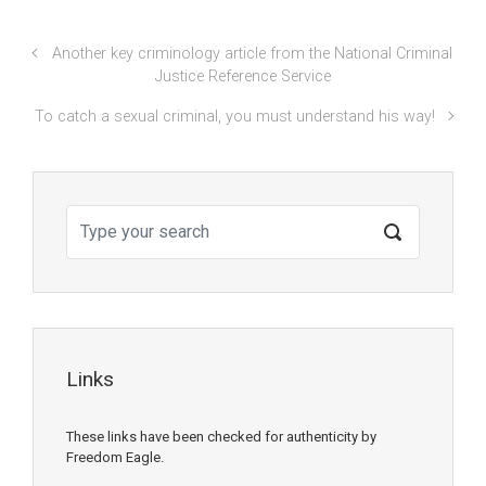
Another key criminology article from the National Criminal
Justice Reference Service
To catch a sexual criminal, you must understand his way!
Links
These links have been checked for authenticity by
Freedom Eagle.