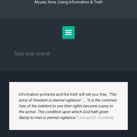
Abuse, Now, Using Information & Truth
Information protects and the truth will set you free,
"The
price of freedom is eternal vigilance" ... "It is the common
fate of the indolent to see their rights become a prey to
the active. The condition upon which God hath given
liberty to man is eternal vigilance."
Leonard H. Courtney