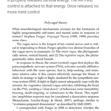
improperly released survival energy. The RA mind
control is attached to that energy. Once released, no
more mind control.