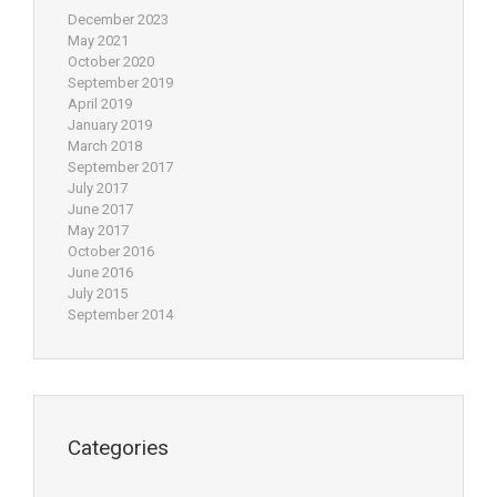
December 2023
May 2021
October 2020
September 2019
April 2019
January 2019
March 2018
September 2017
July 2017
June 2017
May 2017
October 2016
June 2016
July 2015
September 2014
Categories