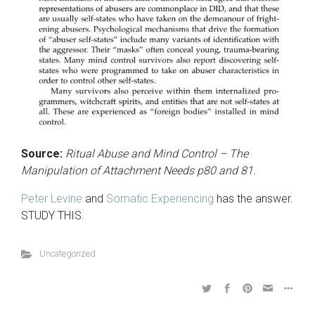
Source:
Ritual Abuse and Mind Control – The
Manipulation of Attachment Needs p80 and 81.
Peter Levine
and
Somatic Experiencing
has the answer.
STUDY THIS.
Uncategorized