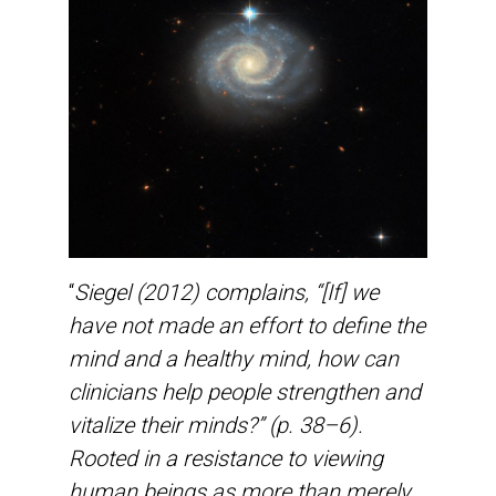
“
Siegel (2012) complains, “[If] we
have not made an effort to define the
mind and a healthy mind, how can
clinicians help people strengthen and
vitalize their minds?” (p. 38–6).
Rooted in a resistance to viewing
human beings as more than merely