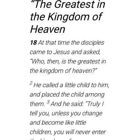
“The Greatest in
the Kingdom of
Heaven
18
At that time the disciples
came to Jesus and asked,
“Who, then, is the greatest in
the kingdom of heaven?”
2
He called a little child to him,
and placed the child among
3
them.
And he said: “Truly I
tell you, unless you change
and become like little
children, you will never enter