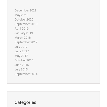
December 2023
May 2021
October 2020
September 2019
April 2019
January 2019
March 2018
September 2017
July 2017
June 2017
May 2017
October 2016
June 2016
July 2015
September 2014
Categories