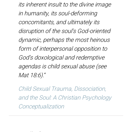
its inherent insult to the divine image
in humanity, its soul-deforming
concomitants, and ultimately its
disruption of the soul’s God-oriented
dynamic, perhaps the most heinous
form of interpersonal opposition to
God’s doxological and redemptive
agendas is child sexual abuse (see
Mat 18:6).
“
Child Sexual Trauma, Dissociation,
and the Soul: A Christian Psychology
Conceptualization