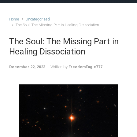
Home
Uncategorized
The Soul: The Missing Part in Healing Dissociation
The Soul: The Missing Part in
Healing Dissociation
December 22, 2023
Written by
FreedomEagle777