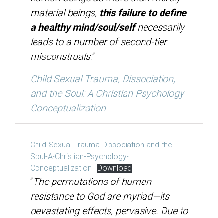
material beings,
this failure to define
a healthy mind/soul/self
necessarily
leads to a number of second-tier
misconstruals.
“
Child Sexual Trauma, Dissociation,
and the Soul: A Christian Psychology
Conceptualization
Child-Sexual-Trauma-Dissociation-and-the-
Soul-A-Christian-Psychology-
Conceptualization
Download
“
The permutations of human
resistance to God are myriad—its
devastating effects, pervasive. Due to