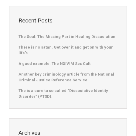
Recent Posts
The Soul: The Missing Part in Healing Dissociation
There is no satan. Get over it and get on with your
life’s.
A good example: The NXIVIM Sex Cult
Another key criminology article from the National
Criminal Justice Reference Service
The is a cure to so called “Dissociative Identity
Disorder” (PTSD).
Archives