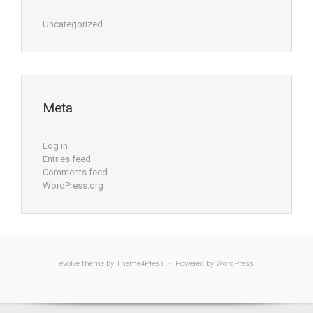
Uncategorized
Meta
Log in
Entries feed
Comments feed
WordPress.org
evolve
theme by Theme4Press • Powered by
WordPress