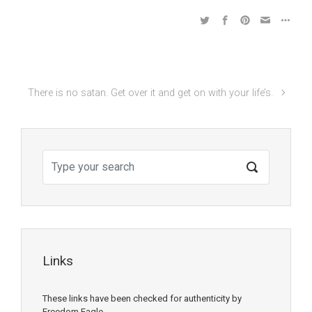
There is no satan. Get over it and get on with your life’s.
Links
These links have been checked for authenticity by
Freedom Eagle.