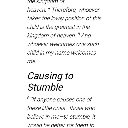
the kingdom of
4
heaven.
Therefore, whoever
takes the lowly position of this
child is the greatest in the
5
kingdom of heaven.
And
whoever welcomes one such
child in my name welcomes
me.
Causing to
Stumble
6
“If anyone causes one of
these little ones—those who
believe in me—to stumble, it
would be better for them to