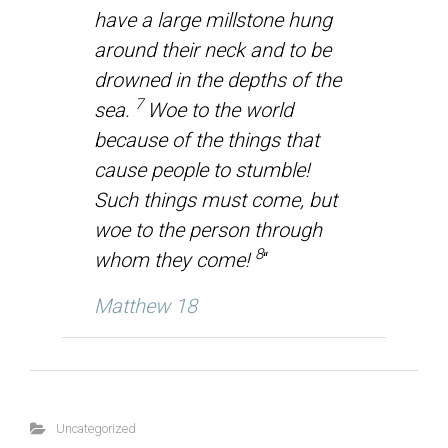
have a large millstone hung
around their neck and to be
drowned in the depths of the
7
sea.
Woe to the world
because of the things that
cause people to stumble!
Such things must come, but
woe to the person through
8
whom they come!
“
Matthew 18
Uncategorized