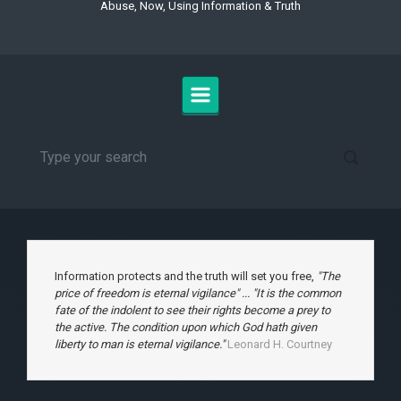
Abuse, Now, Using Information & Truth
Information protects and the truth will set you free,
"The
price of freedom is eternal vigilance" ... "It is the common
fate of the indolent to see their rights become a prey to
the active. The condition upon which God hath given
liberty to man is eternal vigilance."
Leonard H. Courtney